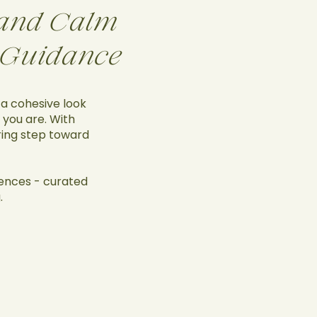
, and Calm
 Guidance
 a cohesive look
 you are. With
iring step toward
iences - curated
.