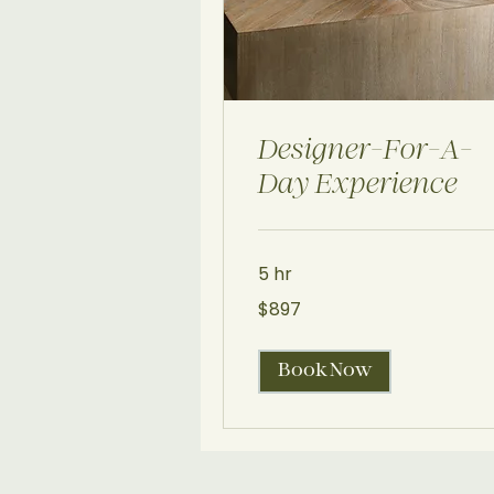
Designer-For-A-
Day Experience
5 hr
897
$897
US
dollars
Book Now