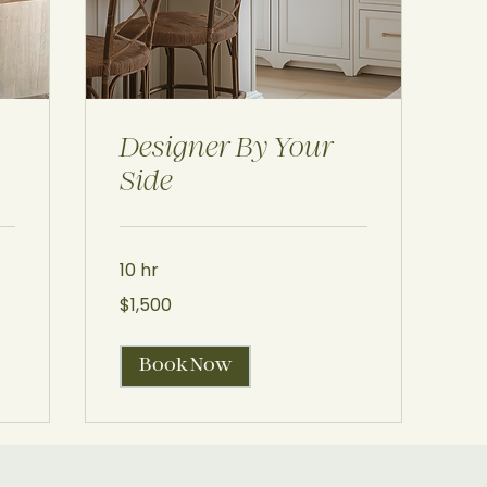
Designer By Your
Side
10 hr
1,500
$1,500
US
dollars
Book Now