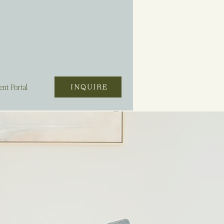
ent Portal
INQUIRE