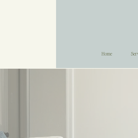
Home
Ser