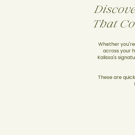
Discove
That Co
Whether you're 
across your h
Kalissa's signat
These are quick