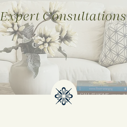
Expert Consultations