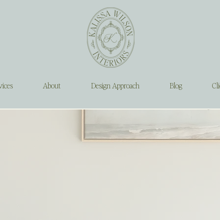
vices
About
Design Approach
Blog
Cli