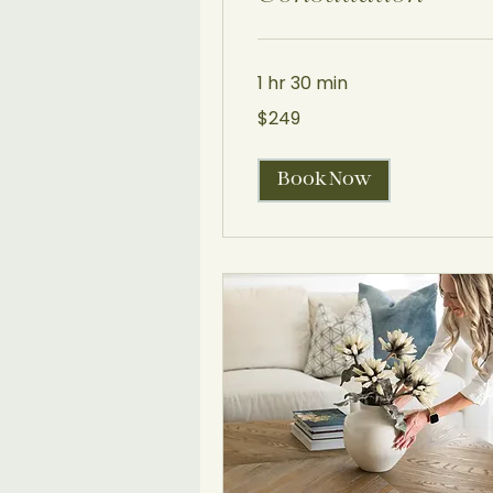
1 hr 30 min
249
$249
US
dollars
Book Now