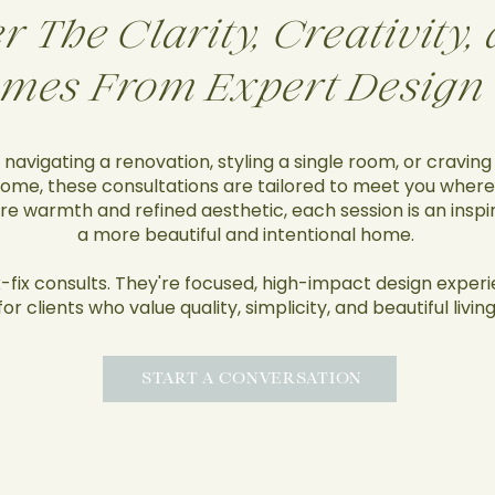
r The Clarity, Creativity
mes From Expert Design
navigating a renovation, styling a single room, or craving
ome, these consultations are tailored to meet you where
ure warmth and refined aesthetic, each session is an insp
a more beautiful and intentional home.
-fix consults. They're focused, high-impact design exper
for clients who value quality, simplicity, and beautiful living
START A CONVERSATION