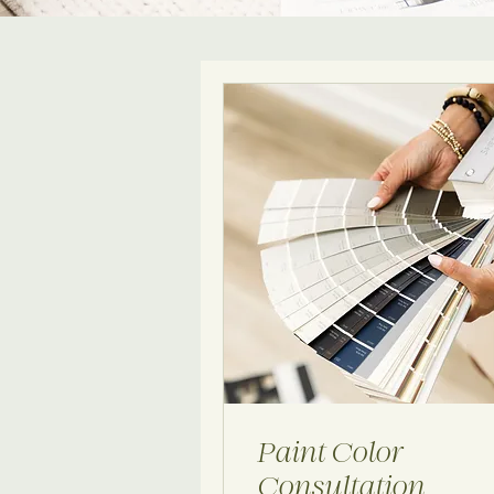
Paint Color
Consultation