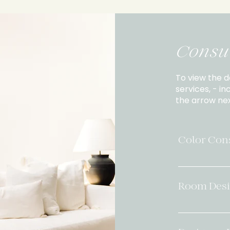
Consul
To view the d
services, - in
the arrow nex
Color Cons
Designer-Cur
session focus
Room Desi
cohesive, de
beautifully 
Starting at: 
selections (
bring cohesi
existing finis