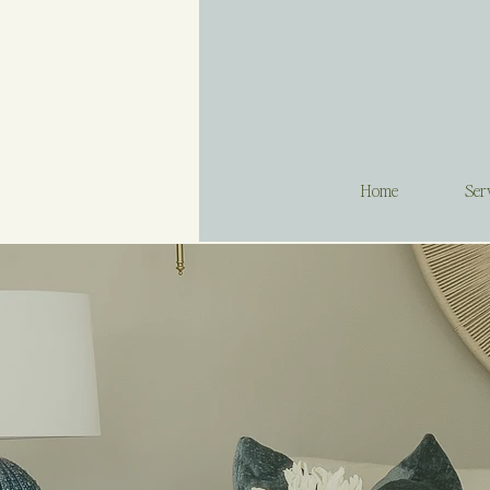
Home
Ser