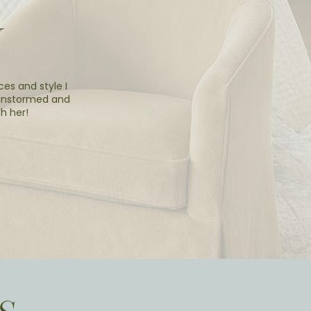
Y
ces and style I
ainstormed and
h her!