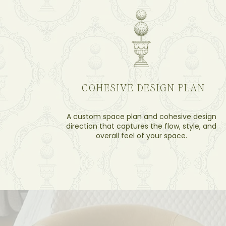
COHESIVE DESIGN PLAN
A custom space plan and cohesive design
direction that captures the flow, style, and
overall feel of your space.