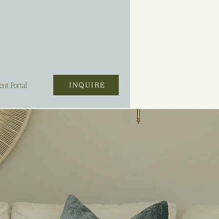
ent Portal
INQUIRE