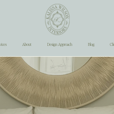
vices
About
Design Approach
Blog
Cli