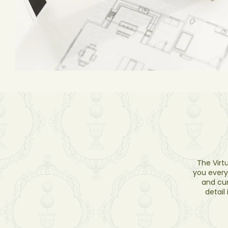
The Virt
you every
and cur
detail