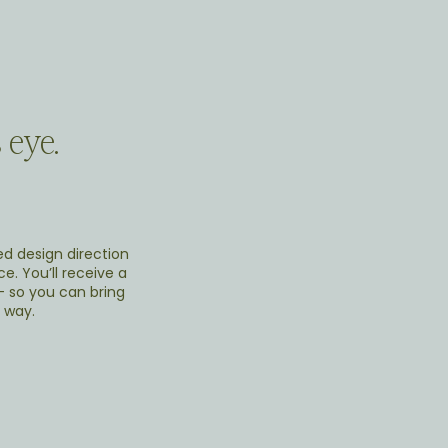
 eye.
ed design direction
e. You’ll receive a
 - so you can bring
 way.