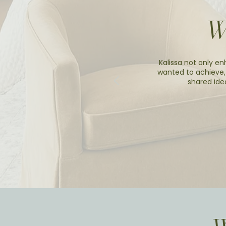
W
Kalissa not only en
wanted to achieve,
shared ide