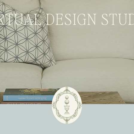
RTUAL DESIGN STU