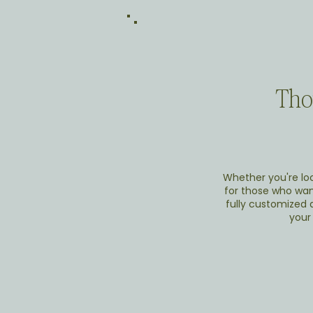
Thou
Whether you're loc
for those who want
fully customized d
your