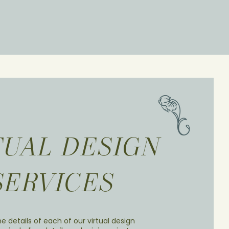
TUAL DESIGN
SERVICES
e details of each of our virtual design