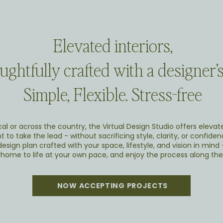
Elevated interiors,
ghtfully crafted with a designer’s
Simple, Flexible. Stress-free
al or across the country, the Virtual Design Studio offers elevat
 to take the lead - without sacrificing style, clarity, or confidenc
esign plan crafted with your space, lifestyle, and vision in mind
 home to life at your own pace, and enjoy the process along the
NOW ACCEPTING PROJECTS