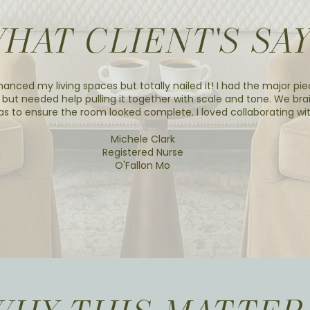
HAT CLIENT'S SA
hanced my living spaces but totally nailed it! I had the major pie
 but needed help pulling it together with scale and tone. We br
as to ensure the room looked complete. I loved collaborating wit
Michele Clark
Registered Nurse
O'Fallon Mo