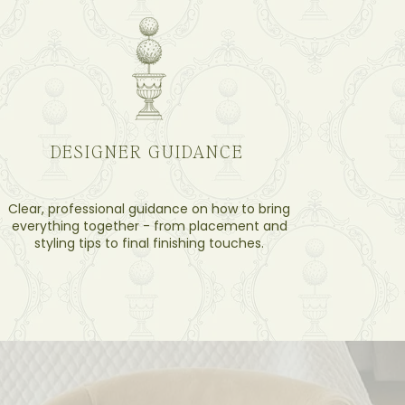
DESIGNER GUIDANCE
Clear, professional guidance on how to bring
everything together - from placement and
styling tips to final finishing touches.