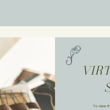
VIR
To view th