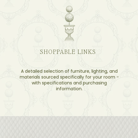
SHOPPABLE LINKS
A detailed selection of furniture, lighting, and
materials sourced specifically for your room -
with specifications and purchasing
information.