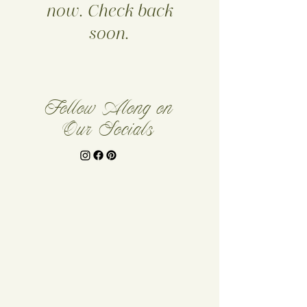
now. Check back
soon.
Follow Along on
Our Socials