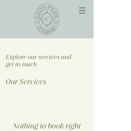
Explore our services and
get in touch
Our Services
Nothing to book right