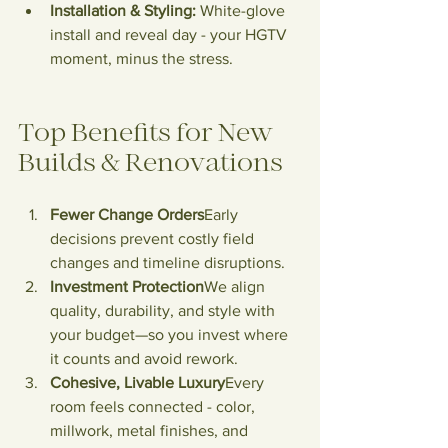
Installation & Styling:
 White-glove 
install and reveal day - your HGTV 
moment, minus the stress.
Top
 Benefits for New 
Builds & Renovations
Fewer Change Orders
Early 
decisions prevent costly field 
changes and timeline disruptions.
Investment Protection
We align 
quality, durability, and style with 
your budget—so you invest where 
it counts and avoid rework.
Cohesive, Livable Luxury
Every 
room feels connected - color, 
millwork, metal finishes, and 