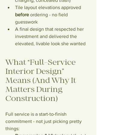
charging, concealed trash)
Tile layout elevations approved 
before
 ordering - no field 
guesswork
A final design that respected her 
investment and delivered the 
elevated, livable look she wanted
What “Full-Service 
Interior Design” 
Means (And Why It 
Matters During 
Construction)
Full service is a start-to-finish 
commitment - not just picking pretty 
things: