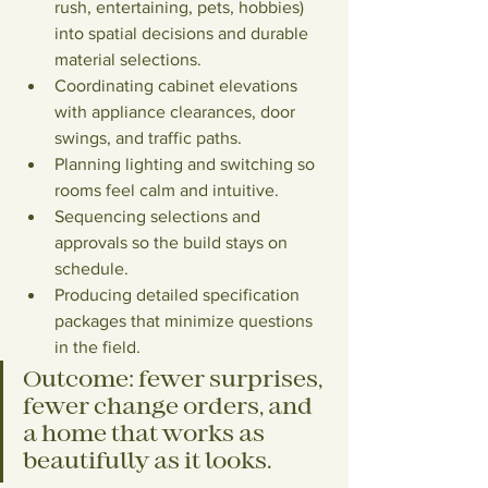
rush, entertaining, pets, hobbies) 
into spatial decisions and durable 
material selections.
Coordinating cabinet elevations 
with appliance clearances, door 
swings, and traffic paths.
Planning lighting and switching so 
rooms feel calm and intuitive.
Sequencing selections and 
approvals so the build stays on 
schedule.
Producing detailed specification 
packages that minimize questions 
in the field.
Outcome:
 fewer surprises, 
fewer change orders, and 
a home that works as 
beautifully as it looks.