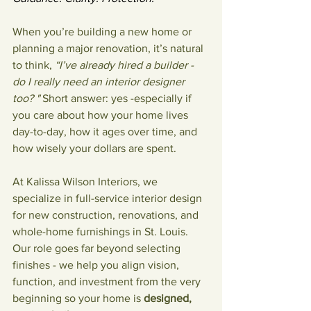
When you’re building a new home or 
planning a major renovation, it’s natural 
to think, 
“I’ve already hired a builder - 
do I really need an interior designer 
too? " 
Short answer: yes -especially if 
you care about how your home lives 
day-to-day, how it ages over time, and 
how wisely your dollars are spent.
At Kalissa Wilson Interiors, we 
specialize in full-service interior design 
for new construction, renovations, and 
whole-home furnishings in St. Louis. 
Our role goes far beyond selecting 
finishes - we help you align vision, 
function, and investment from the very 
beginning so your home is 
designed, 