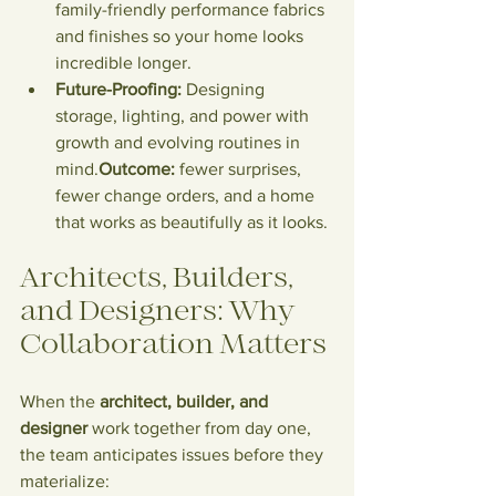
family-friendly performance fabrics 
and finishes so your home looks 
incredible longer.
Future-Proofing:
 Designing 
storage, lighting, and power with 
growth and evolving routines in 
mind.
Outcome:
 fewer surprises, 
fewer change orders, and a home 
that works as beautifully as it looks.
Architects, Builders, 
and Designers: Why 
Collaboration Matters
When the 
architect, builder, and 
designer
 work together from day one, 
the team anticipates issues before they 
materialize: