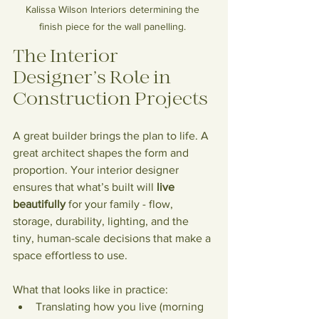
Kalissa Wilson Interiors determining the 
finish piece for the wall panelling. 
The Interior 
Designer’s Role in 
Construction Projects
A great builder brings the plan to life. A 
great architect shapes the form and 
proportion. Your interior designer 
ensures that what’s built will 
live 
beautifully
 for your family - flow, 
storage, durability, lighting, and the 
tiny, human-scale decisions that make a 
space effortless to use.
What that looks like in practice:
Translating how you live (morning 