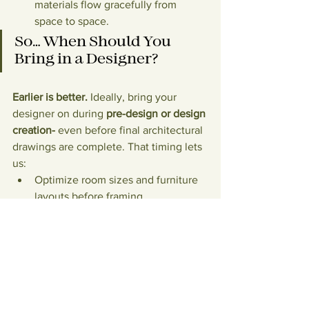
materials flow gracefully from 
space to space.
So… When Should You 
Bring in a Designer?
Earlier is better.
 Ideally, bring your 
designer on during 
pre-design or design 
creation- 
even before final architectural 
drawings are complete. That timing lets 
us:
Optimize room sizes and furniture 
layouts before framing.
Coordinate lighting, millwork, and 
window treatments with 
architecture.
Sequence decisions so lead times 
don’t derail your schedule.
Build a realistic 
preliminary 