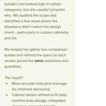
builder’s bid looked high in certain 
categories, but she couldn’t pinpoint 
why. We audited the scope and 
identified a few areas where the 
allowance didn’t match the design 
intent - particularly in custom cabinetry 
and tile.
We helped her gather two comparison 
quotes and refined the specs so each 
vendor priced the 
same
 selections and 
quantities. 
The result?
More accurate bids (and leverage 
for informed decisions)
Cabinet details refined to fit daily 
routines (tray storage, integrated 