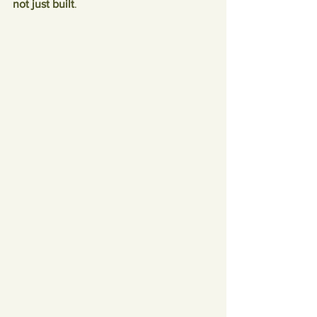
not just built
.