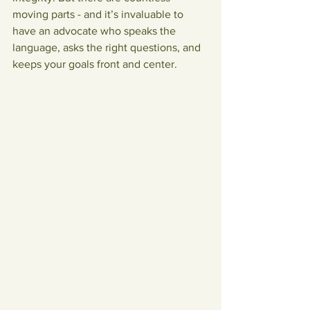
moving parts - and it’s invaluable to 
have an advocate who speaks the 
language, asks the right questions, and 
keeps your goals front and center.