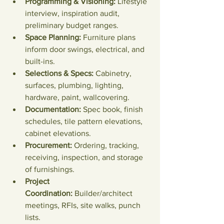
Programming & Visioning:
 Lifestyle 
interview, inspiration audit, 
preliminary budget ranges.
Space Planning:
 Furniture plans 
inform door swings, electrical, and 
built-ins.
Selections & Specs:
 Cabinetry, 
surfaces, plumbing, lighting, 
hardware, paint, wallcovering.
Documentation:
 Spec book, finish 
schedules, tile pattern elevations, 
cabinet elevations.
Procurement:
 Ordering, tracking, 
receiving, inspection, and storage 
of furnishings.
Project 
Coordination:
 Builder/architect 
meetings, RFIs, site walks, punch 
lists.