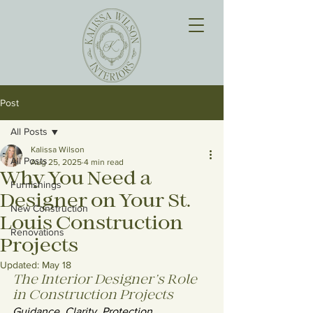
Post
All Posts
Kalissa Wilson
All Posts
Aug 25, 2025
4 min read
Why You Need a
Furnishings
Designer on Your St.
New Construction
Louis Construction
Renovations
Projects
Updated:
May 18
The Interior Designer’s Role 
in Construction Projects
Guidance. Clarity. Protection.