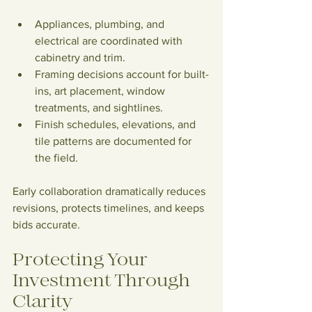
Appliances, plumbing, and 
electrical are coordinated with 
cabinetry and trim.
Framing decisions account for built-
ins, art placement, window 
treatments, and sightlines.
Finish schedules, elevations, and 
tile patterns are documented for 
the field.
Early collaboration dramatically reduces 
revisions, protects timelines, and keeps 
bids accurate.
Protecting Your 
Investment Through 
Clarity