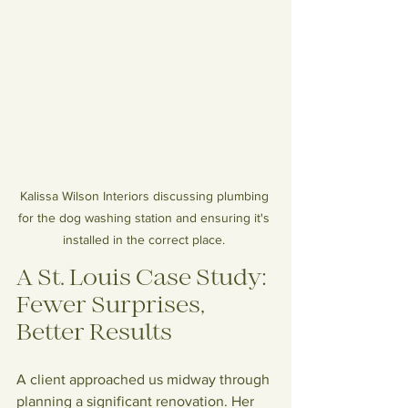
Kalissa Wilson Interiors discussing plumbing 
for the dog washing station and ensuring it's 
installed in the correct place. 
A St. Louis Case Study: 
Fewer Surprises, 
Better Results
A client approached us midway through 
planning a significant renovation. Her 