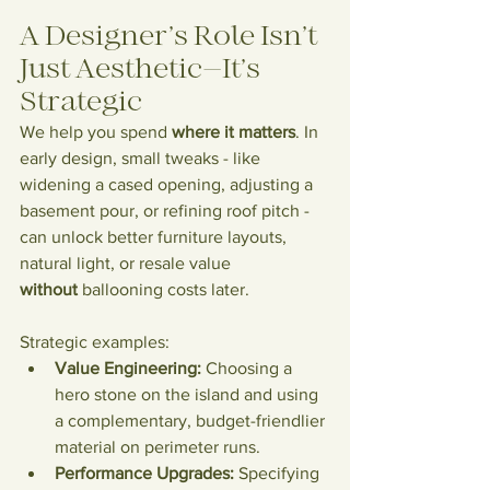
A Designer’s Role Isn’t 
Just Aesthetic—It’s 
Strategic
We help you spend 
where it matters
. In 
early design, small tweaks - like 
widening a cased opening, adjusting a 
basement pour, or refining roof pitch - 
can unlock better furniture layouts, 
natural light, or resale value 
without
 ballooning costs later.
Strategic examples:
Value Engineering:
 Choosing a 
hero stone on the island and using 
a complementary, budget-friendlier 
material on perimeter runs.
Performance Upgrades:
 Specifying 