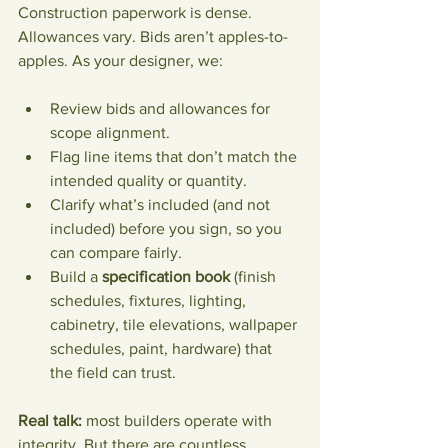
Construction paperwork is dense. 
Allowances vary. Bids aren’t apples-to-
apples. As your designer, we:
Review bids and allowances for 
scope alignment.
Flag line items that don’t match the 
intended quality or quantity.
Clarify what’s included (and not 
included) before you sign, so you 
can compare fairly.
Build a 
specification book
 (finish 
schedules, fixtures, lighting, 
cabinetry, tile elevations, wallpaper 
schedules, paint, hardware) that 
the field can trust.
Real talk:
 most builders operate with 
integrity. But there are countless 