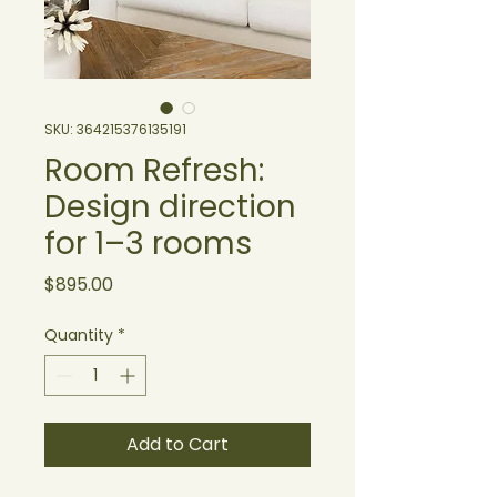
SKU: 364215376135191
Room Refresh:
Design direction
for 1–3 rooms
Price
$895.00
Quantity
*
Add to Cart