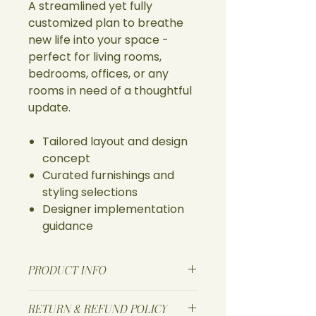
A streamlined yet fully
customized plan to breathe
new life into your space -
perfect for living rooms,
bedrooms, offices, or any
rooms in need of a thoughtful
update.
Tailored layout and design
concept
Curated furnishings and
styling selections
Designer implementation
guidance
PRODUCT INFO
I'm a product detail. I'm a great
RETURN & REFUND POLICY
place to add more information