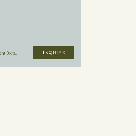
ent Portal
INQUIRE