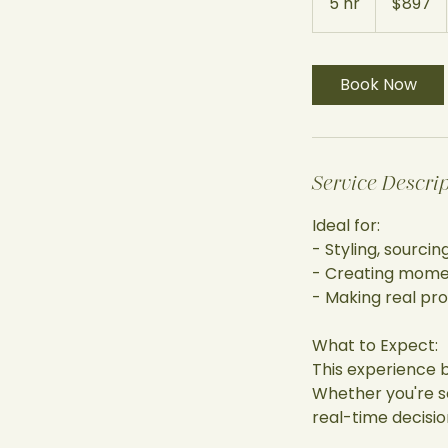
5 hr
5
$897
dollars
h
r
Book Now
Service Descri
Ideal for:
- Styling, sourci
- Creating momen
- Making real pr
What to Expect:
This experience 
Whether you're so