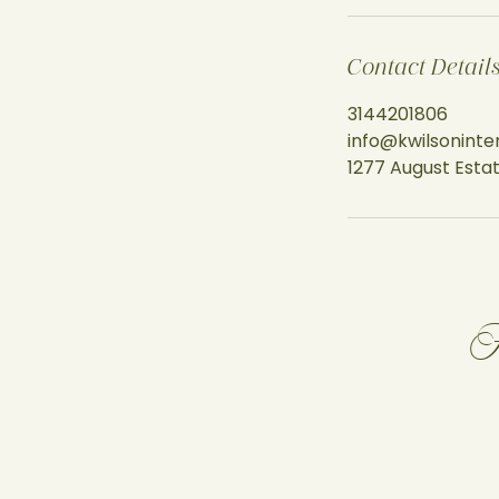
Contact Detail
3144201806
info@kwilsoninte
1277 August Estat
F