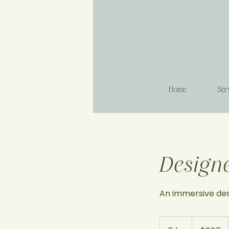
Home
Ser
Design
An immersive des
897
US