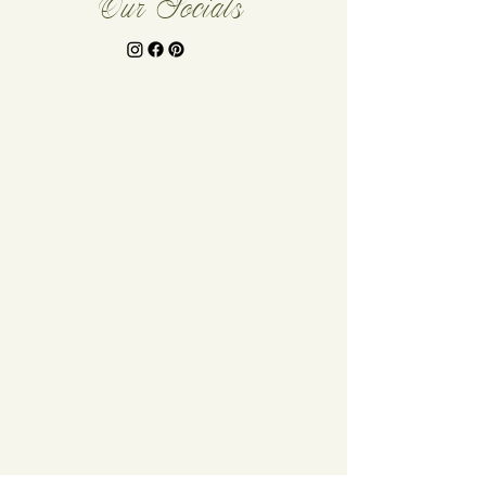
Our Socials