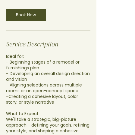
r
Book Now
Service Description
Ideal for:
- Beginning stages of a remodel or
furnishings plan
- Developing an overall design direction
and vision
- Aligning selections across multiple
rooms or an open-concept space
-Creating a cohesive layout, color
story, or style narrative
What to Expect:
We'll take a strategic, big-picture
approach - defining your goals, refining
your style, and shaping a cohesive