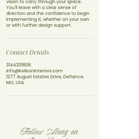
vision to carry through your space.
You'll leave with a clear sense of
direction and the confidence to begin
implementing it, whether on your own
or with further design support.
Contact Details
3144201806
info@kwilsoninteriors.com
1277 August Estates Drive, Defiance,
MO, USA
Follow Along on