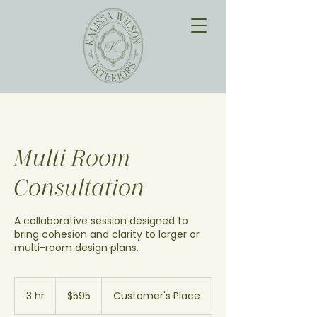
Multi Room
Consultation
A collaborative session designed to
bring cohesion and clarity to larger or
multi-room design plans.
595
US
3 hr
3
$595
Customer's Place
dollars
h