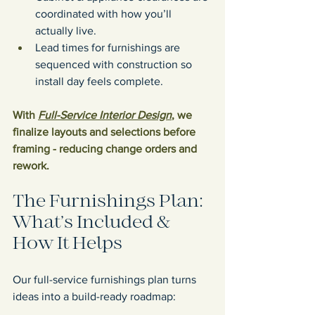
coordinated with how you’ll 
actually live.
Lead times for furnishings are 
sequenced with construction so 
install day feels complete.
With 
Full-Service Interior Design
, we 
finalize layouts and selections before 
framing - reducing change orders and 
rework.
The Furnishings Plan: 
What’s Included & 
How It Helps
Our full-service furnishings plan turns 
ideas into a build-ready roadmap: