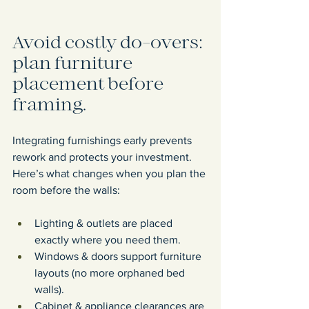
Avoid costly do-overs: 
plan furniture 
placement before 
framing.
Integrating furnishings early prevents 
rework and protects your investment. 
Here’s what changes when you plan the 
room before the walls:
Lighting & outlets are placed 
exactly where you need them.
Windows & doors support furniture 
layouts (no more orphaned bed 
walls).
Cabinet & appliance clearances are 