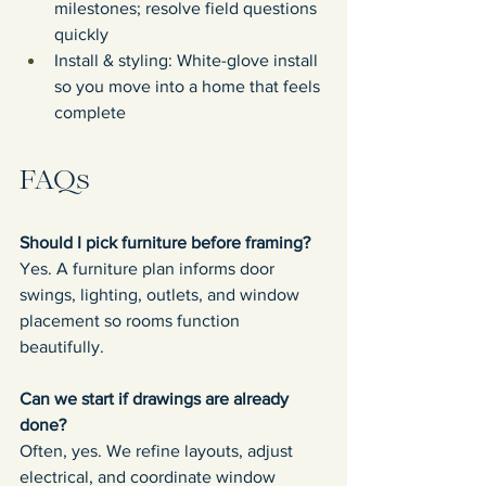
milestones; resolve field questions 
quickly
Install & styling: White-glove install 
so you move into a home that feels 
complete
FAQs
Should I pick furniture before framing?
Yes. A furniture plan informs door 
swings, lighting, outlets, and window 
placement so rooms function 
beautifully.
Can we start if drawings are already 
done?
Often, yes. We refine layouts, adjust 
electrical, and coordinate window 