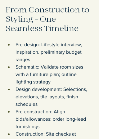
From Construction to 
Styling - One 
Seamless Timeline
Pre-design: Lifestyle interview, 
inspiration, preliminary budget 
ranges
Schematic: Validate room sizes 
with a furniture plan; outline 
lighting strategy
Design development: Selections, 
elevations, tile layouts, finish 
schedules
Pre-construction: Align 
bids/allowances; order long-lead 
furnishings
Construction: Site checks at 