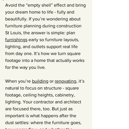
Avoid the “empty shell” effect and bring 
your dream home to life - fully and 
beautifully. If you’re wondering about 
furniture planning during construction 
St Louis, the answer is simple: plan 
furnishings
 early so furniture layouts, 
lighting, and outlets support real life 
from day one. It’s how we turn square 
footage into a home that actually works 
for the way you live.
When you’re 
building
 or 
renovating
, it’s 
natural to focus on structure - square 
footage, ceiling heights, cabinetry, 
lighting. Your contractor and architect 
are focused there, too. But just as 
important is what happens after the 
dust settles: where the furniture goes, 