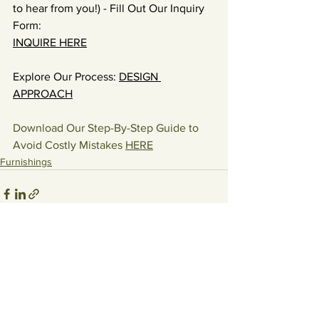
to hear from you!) - Fill Out Our Inquiry 
Form: 
INQUIRE HERE
Explore Our Process: 
DESIGN 
APPROACH
Download Our Step-By-Step Guide to 
Avoid Costly Mistakes 
HERE
Furnishings
See All
Recent Posts