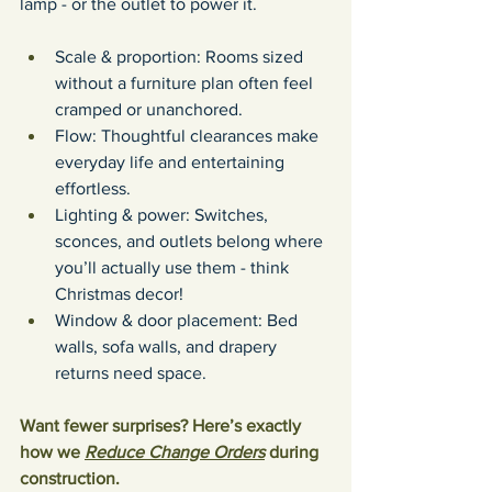
lamp - or the outlet to power it. 
Scale & proportion: Rooms sized 
without a furniture plan often feel 
cramped or unanchored.
Flow: Thoughtful clearances make 
everyday life and entertaining 
effortless.
Lighting & power: Switches, 
sconces, and outlets belong where 
you’ll actually use them - think 
Christmas decor!
Window & door placement: Bed 
walls, sofa walls, and drapery 
returns need space.
Want fewer surprises? Here’s exactly 
how we 
Reduce Change Orders
 during 
construction.