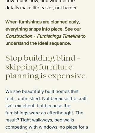
how rooms flow, and whether the 
details make life easier, not harder.
When furnishings are planned early, 
everything snaps into place. See our 
Construction + Furnishings Timeline
 to 
understand the ideal sequence.
Stop building blind - 
skipping furniture 
planning is expensive.
We see beautifully built homes that 
feel… unfinished. Not because the craft 
isn’t excellent, but because the 
furnishings were an afterthought. The 
result? Tight walkways, bed walls 
competing with windows, no place for a 