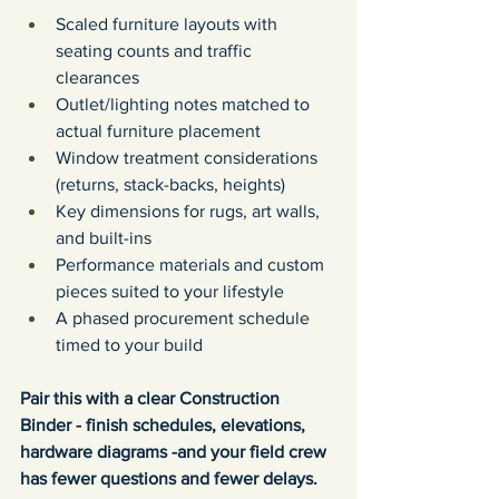
Scaled furniture layouts with 
seating counts and traffic 
clearances
Outlet/lighting notes matched to 
actual furniture placement
Window treatment considerations 
(returns, stack-backs, heights)
Key dimensions for rugs, art walls, 
and built-ins
Performance materials and custom 
pieces suited to your lifestyle
A phased procurement schedule 
timed to your build
Pair this with a clear Construction 
Binder - finish schedules, elevations, 
hardware diagrams -and your field crew 
has fewer questions and fewer delays.