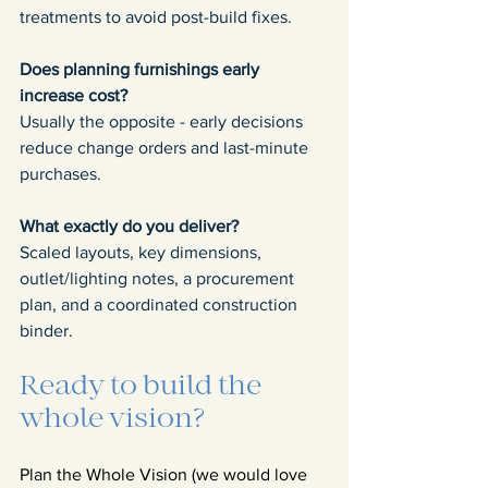
treatments to avoid post-build fixes.
Does planning furnishings early 
increase cost?
Usually the opposite - early decisions 
reduce change orders and last-minute 
purchases.
What exactly do you deliver?
Scaled layouts, key dimensions, 
outlet/lighting notes, a procurement 
plan, and a coordinated construction 
binder.
Ready to build the 
whole vision?
Plan the Whole Vision (we would love 