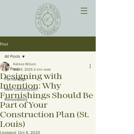
Post
All Posts
Kalissa Wilson
All Posts
Sep 9, 2025
3 min read
Designing with
Furnishings
Intention: Why
New Construction
Furnishings Should Be
Renovations
Part of Your
Construction Plan (St.
Louis)
Updated:
Oct 6, 2025